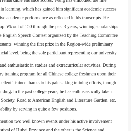
th remarkable entrance scores, Wang has embodied the fine
s in learning, which has gained him significant academic success
tive academic performance as reflected in his transcripts. He
top 5% out of 150 through the past 3 years, winning scholarships
ege English Speech Contest organized by the Teaching Committee
stants, winning the first prize in the Region-wide preliminary
incial level, being the sole participant representing our university.
nd enthusiastic in studies and extracurricular activities. During
ry training program for all Chinese college freshmen upon their
ellent Trainee thanks to his painstaking training efforts, though
ding. In the past college years, he has enthusiastically taken
r Society, Road to American English and Literature Garden, etc,
ability by serving in quite a few positions.
o mention two well-known events under his active involvement
tival of Hubei Province and the other is the Science and