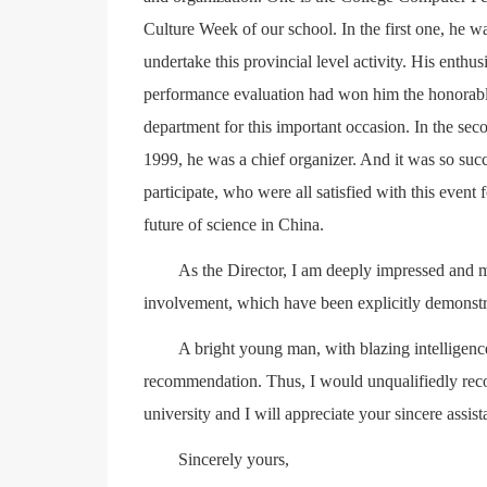
Culture Week of our school. In the first one, he w
undertake this provincial level activity. His enthus
performance evaluation had won him the honorable 
department for this important occasion. In the se
1999, he was a chief organizer. And it was so succe
participate, who were all satisfied with this event 
future of science in China.
As the Director, I am deeply impressed and m
involvement, which have been explicitly demonstrate
A bright young man, with blazing intelligenc
recommendation. Thus, I would unqualifiedly rec
university and I will appreciate your sincere assist
Sincerely yours,