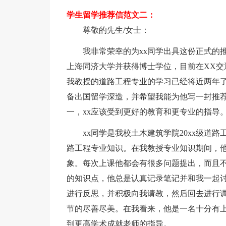
学生留学推荐信范文二：
尊敬的先生/女士：
我非常荣幸的为xx同学出具这份正式的
上海同济大学并获得博士学位，目前在XX交
我教授的道路工程专业的学习已经将近两年了
备出国留学深造，并希望我能为他写一封推
一，xx应该受到更好的教育和更专业的指导
xx同学是我校土木建筑学院20xx级道
路工程专业知识。在我教授专业知识期间，
象。每次上课他都会有很多问题提出，而且
的知识点，他总是认真记录笔记并和我一起
进行反思，并积极向我请教，然后回去进行调
节的尽善尽美。在我看来，他是一名十分有上
到更高学术成就老师的指导。