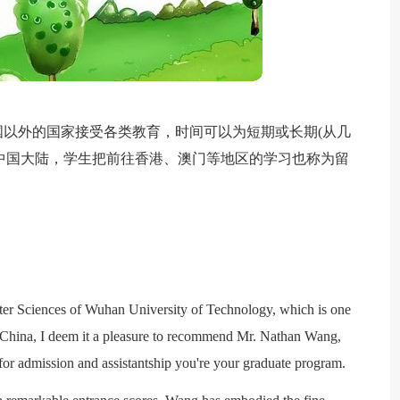
以外的国家接受各类教育，时间可以为短期或长期(从几
在中国大陆，学生把前往香港、澳门等地区的学习也称为留
。
ter Sciences of Wuhan University of Technology, which is one
in China, I deem it a pleasure to recommend Mr. Nathan Wang,
 for admission and assistantship you're your graduate program.