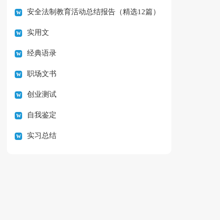
安全法制教育活动总结报告（精选12篇）
实用文
经典语录
职场文书
创业测试
自我鉴定
实习总结