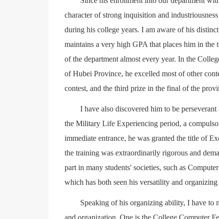
Since his enrollment into our department wi
character of strong inquisition and industriousnes
during his college years. I am aware of his distinc
maintains a very high GPA that places him in the 
of the department almost every year. In the Coll
of Hubei Province, he excelled most of other conte
contest, and the third prize in the final of the prov
I have also discovered him to be perseverant a
the Military Life Experiencing period, a compulso
immediate entrance, he was granted the title of Exc
the training was extraordinarily rigorous and deman
part in many students' societies, such as Compute
which has both seen his versatility and organizing 
Speaking of his organizing ability, I have t
and organization. One is the College Computer Fes