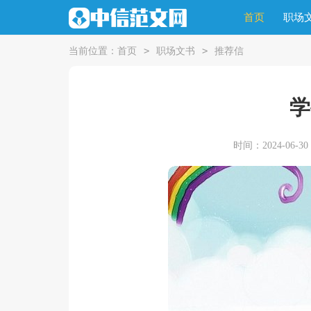
首页
职场
>
>
当前位置：
首页
职场文书
推荐信
学
时间：2024-06-30 1