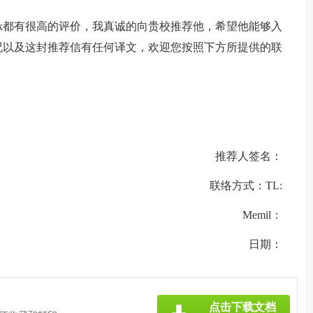
xx都有很高的评价，我真诚的向贵校推荐他，希望他能够入
况以及这封推荐信有任何译文，欢迎您按照下方所提供的联
推荐人签名：
联络方式：TL:
Memil：
日期：
点击下载文档