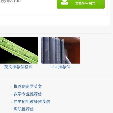
方便收藏和打印
文档为doc格式
英文推荐信格式
mba 推荐信
推荐信留学英文
数学专业推荐信
自主招生教师推荐信
离职推荐信