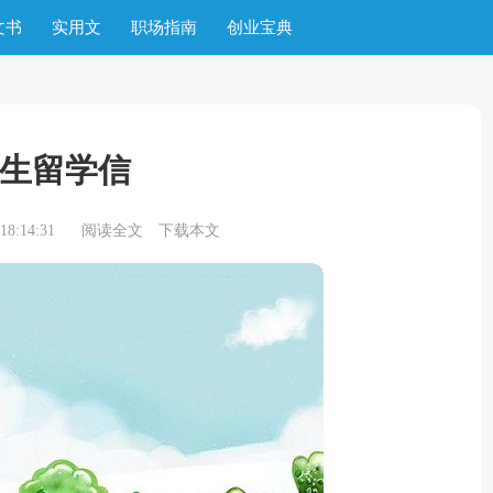
文书
实用文
职场指南
创业宝典
生留学信
8:14:31
阅读全文
下载本文