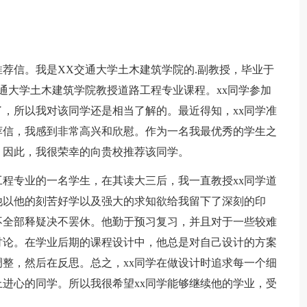
推荐信。我是XX交通大学土木建筑学院的.副教授，毕业于
通大学土木建筑学院教授道路工程专业课程。xx同学参加
，所以我对该同学还是相当了解的。最近得知，xx同学准
荐信，我感到非常高兴和欣慰。作为一名我最优秀的学生之
。因此，我很荣幸的向贵校推荐该同学。
路工程专业的一名学生，在其读大三后，我一直教授xx同学道
他以他的刻苦好学以及强大的求知欲给我留下了深刻的印
不全部释疑决不罢休。他勤于预习复习，并且对于一些较难
讨论。在学业后期的课程设计中，他总是对自己设计的方案
整，然后在反思。总之，xx同学在做设计时追求每一个细
进心的同学。所以我很希望xx同学能够继续他的学业，受