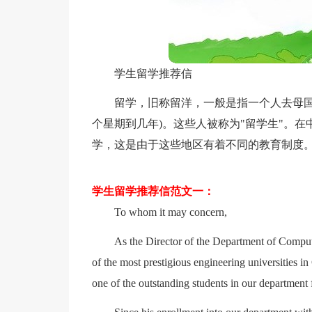
学生留学推荐信
留学，旧称留洋，一般是指一个人去母国
个星期到几年)。这些人被称为"留学生"。
学，这是由于这些地区有着不同的教育制度
学生留学推荐信范文一：
To whom it may concern,
As the Director of the Department of Compu
of the most prestigious engineering universities 
one of the outstanding students in our department