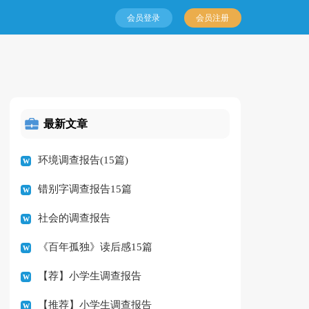
会员登录
会员注册
最新文章
环境调查报告(15篇)
错别字调查报告15篇
社会的调查报告
《百年孤独》读后感15篇
【荐】小学生调查报告
【推荐】小学生调查报告