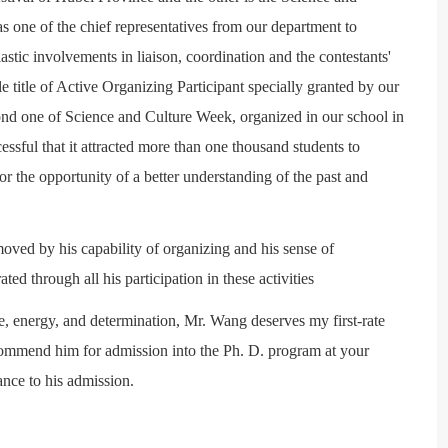
as one of the chief representatives from our department to
iastic involvements in liaison, coordination and the contestants'
title of Active Organizing Participant specially granted by our
cond one of Science and Culture Week, organized in our school in
ssful that it attracted more than one thousand students to
for the opportunity of a better understanding of the past and
oved by his capability of organizing and his sense of
d through all his participation in these activities
e, energy, and determination, Mr. Wang deserves my first-rate
ommend him for admission into the Ph. D. program at your
ance to his admission.