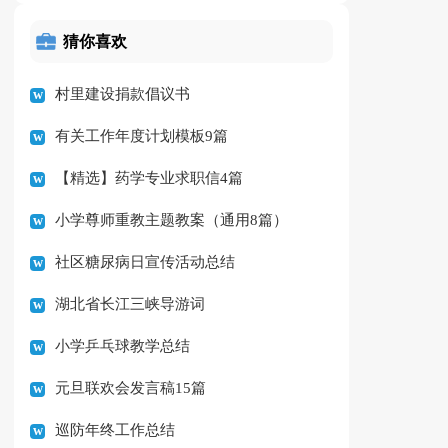
猜你喜欢
村里建设捐款倡议书
有关工作年度计划模板9篇
【精选】药学专业求职信4篇
小学尊师重教主题教案（通用8篇）
社区糖尿病日宣传活动总结
湖北省长江三峡导游词
小学乒乓球教学总结
元旦联欢会发言稿15篇
巡防年终工作总结