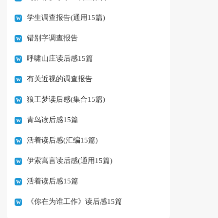
学生调查报告(通用15篇)
错别字调查报告
呼啸山庄读后感15篇
有关近视的调查报告
狼王梦读后感(集合15篇)
青鸟读后感15篇
活着读后感(汇编15篇)
伊索寓言读后感(通用15篇)
活着读后感15篇
《你在为谁工作》读后感15篇