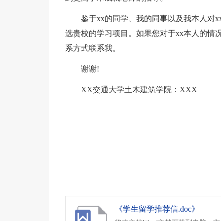
鉴于xx的同学、我的同事以及我本人对
选贵校的学习项目。如果您对于xx本人的情
系方式联系我。
谢谢!
XX交通大学土木建筑学院：XXX
《学生留学推荐信.doc》