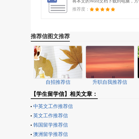
将本文的Word文档下载到电脑，
推荐度：
推荐信图文推荐
自招推荐信
升职自我推荐信
【学生留学信】相关文章：
中英文工作推荐信
英文工作推荐信
韩国留学推荐信
澳洲留学推荐信